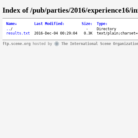
Index of /pub/parties/2016/experience16/in
Name
↓
Last Modified
:
Size
:
Type
:
..
/
-
Directory
results.txt
2016-Dec-04 00:29:04
0.3K
text/plain;charset=
ftp.scene.org
hosted by
The International Scene Organizatio