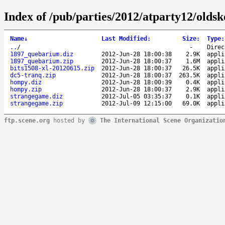
Index of /pub/parties/2012/atparty12/olds
Name
↓
Last Modified
:
Size
:
Type
:
..
/
-
Direc
1897_quebarium.diz
2012-Jun-28 18:00:38
2.9K
appli
1897_quebarium.zip
2012-Jun-28 18:00:37
1.6M
appli
bits1508-xl-20120615.zip
2012-Jun-28 18:00:37
26.5K
appli
dc5-tranq.zip
2012-Jun-28 18:00:37
263.5K
appli
hompy.diz
2012-Jun-28 18:00:39
0.4K
appli
hompy.zip
2012-Jun-28 18:00:37
2.9K
appli
strangegame.diz
2012-Jul-05 03:35:37
0.1K
appli
strangegame.zip
2012-Jul-09 12:15:00
69.0K
appli
ftp.scene.org
hosted by
The International Scene Organizatio