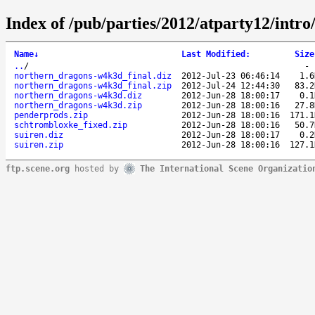
Index of /pub/parties/2012/atparty12/intro
Name
↓
Last Modified
:
Size
..
/
northern_dragons-w4k3d_final.diz
2012-Jul-23 06:46:14
1.6
northern_dragons-w4k3d_final.zip
2012-Jul-24 12:44:30
83.2
northern_dragons-w4k3d.diz
2012-Jun-28 18:00:17
0.1
northern_dragons-w4k3d.zip
2012-Jun-28 18:00:16
27.8
penderprods.zip
2012-Jun-28 18:00:16
171.1
schtrombloxke_fixed.zip
2012-Jun-28 18:00:16
50.7
suiren.diz
2012-Jun-28 18:00:17
0.2
suiren.zip
2012-Jun-28 18:00:16
127.1
ftp.scene.org
hosted by
The International Scene Organizatio